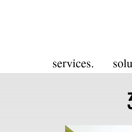
services.
solu