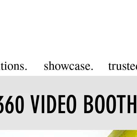
tions.
showcase.
truste
360 VIDEO BOOT