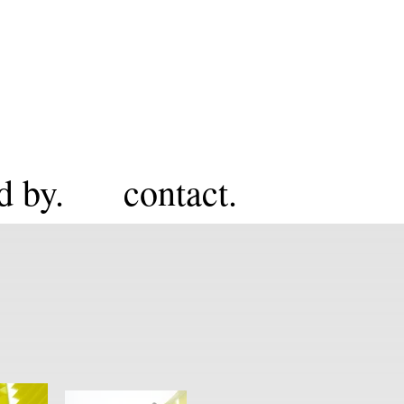
d by.
contact.
H