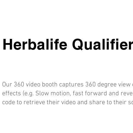
Herbalife Qualifie
Our 360 video booth captures 360 degree view o
effects (e.g. Slow motion, fast forward and rev
code to retrieve their video and share to their 