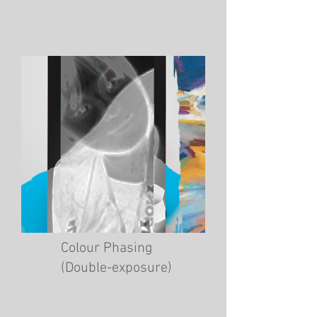
Colour Phasing
(Double-exposure)