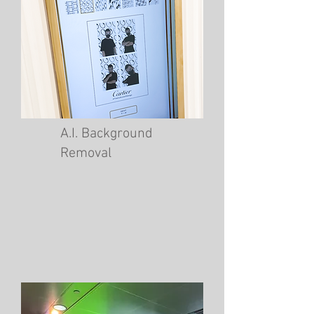
A.I. Background
Removal