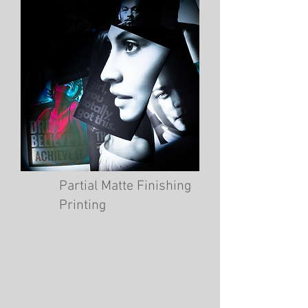
Partial Matte Finishing
Printing