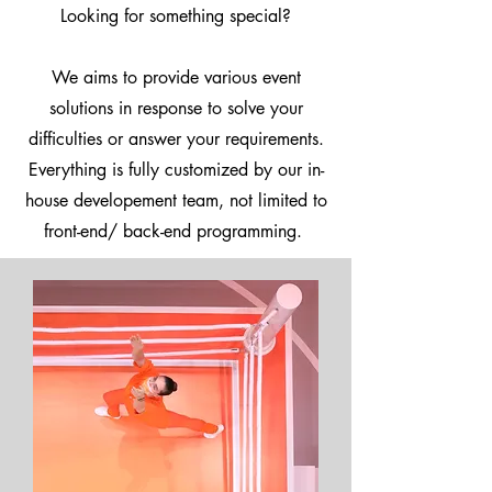
Looking for something special?
We aims to provide various event
solutions in response to solve your
difficulties or answer your requirements.
Everything is fully customized by our in-
house developement team, not limited to
front-end/ back-end programming.