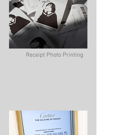
Receipt Photo Printing