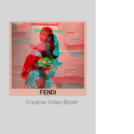
Creative Video Booth