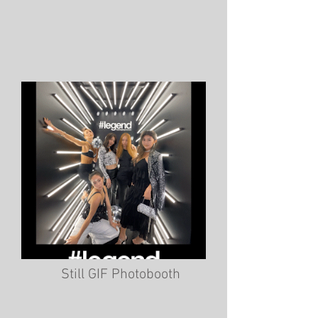
Still GIF Photobooth