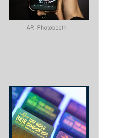
AR Photobooth