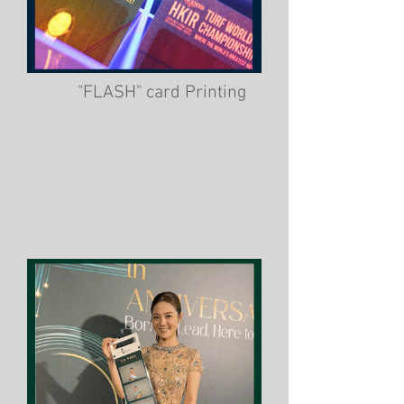
"FLASH" card Printing