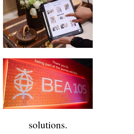
solutions.