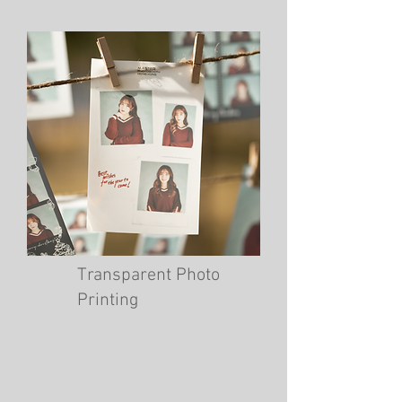
Transparent Photo
Printing